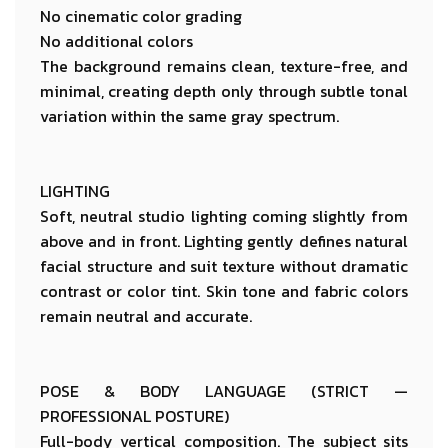
No cinematic color grading
No additional colors
The background remains clean, texture-free, and
minimal, creating depth only through subtle tonal
variation within the same gray spectrum.
LIGHTING
Soft, neutral studio lighting coming slightly from
above and in front. Lighting gently defines natural
facial structure and suit texture without dramatic
contrast or color tint. Skin tone and fabric colors
remain neutral and accurate.
POSE & BODY LANGUAGE (STRICT —
PROFESSIONAL POSTURE)
Full-body vertical composition. The subject sits