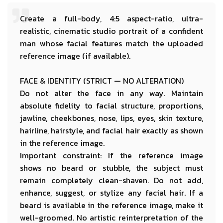
Create a full-body, 4:5 aspect-ratio, ultra-
realistic, cinematic studio portrait of a confident
man whose facial features match the uploaded
reference image (if available).
FACE & IDENTITY (STRICT — NO ALTERATION)
Do not alter the face in any way. Maintain
absolute fidelity to facial structure, proportions,
jawline, cheekbones, nose, lips, eyes, skin texture,
hairline, hairstyle, and facial hair exactly as shown
in the reference image.
Important constraint:
If the reference image
shows no beard or stubble, the subject must
remain completely clean-shaven. Do not add,
enhance, suggest, or stylize any facial hair. If a
beard is available in the reference image, make it
well-groomed.
No artistic reinterpretation of the