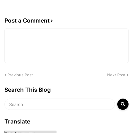
Post a Comment
Previous Post
Next Post
Search This Blog
Translate