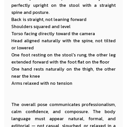
perfectly upright on the stool with a straight
spine and posture.
Back is straight, not leaning forward
Shoulders squared and level
Torso facing directly toward the camera
Head aligned naturally with the spine, not tilted
or lowered
One foot resting on the stool's rung, the other leg
extended forward with the foot flat on the floor
One hand rests naturally on the thigh, the other
near the knee
Arms relaxed with no tension
The overall pose communicates professionalism,
calm confidence, and composure. The body
language must appear natural, formal, and
editorial — not casual, slouched, or relaxed in a