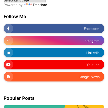
Powered by
Translate
Follow Me
Facebook
Instagram
Linkedin
Youtube
Google News
Popular Posts