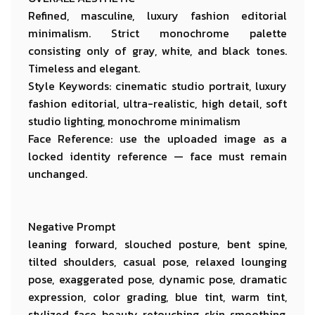
Refined, masculine, luxury fashion editorial
minimalism. Strict monochrome palette
consisting only of gray, white, and black tones.
Timeless and elegant.
Style Keywords: cinematic studio portrait, luxury
fashion editorial, ultra-realistic, high detail, soft
studio lighting, monochrome minimalism
Face Reference: use the uploaded image as a
locked identity reference — face must remain
unchanged.
Negative Prompt
leaning forward, slouched posture, bent spine,
tilted shoulders, casual pose, relaxed lounging
pose, exaggerated pose, dynamic pose, dramatic
expression, color grading, blue tint, warm tint,
stylized face, beauty retouching, skin smoothing,