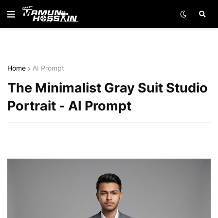
Home
AI Prompt
The Minimalist Gray Suit Studio
Portrait - AI Prompt