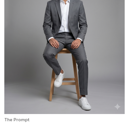
The Prompt