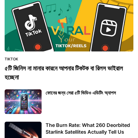
TIKTOK
৫টি জিনিস না মানার কারনে আপনার টিকটক বা রিলস ভাইরাল
হচ্ছেনা
ফোনের জন্য সেরা ৫টি ভিডিও এডিটিং অ্যাপস
The Burn Rate: What 260 Deorbited
Starlink Satellites Actually Tell Us