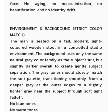
face. No aging, no masculinization, no
beautification, and no identity drift.
ENVIRONMENT & BACKGROUND (STRICT COLOR
MATCH)
The man is seated on a tall, modern, light-
coloured wooden stool in a controlled studio
environment. The background uses only the same
neutral gray color family as the subject’s suit, but
slightly darker overall to create gentle subject
separation. The gray tones should closely match
the suit palette, transitioning smoothly from a
deeper gray at the outer edges to a slightly
lighter gray near the subject through soft light
falloff.
No blue tones
No warm tones