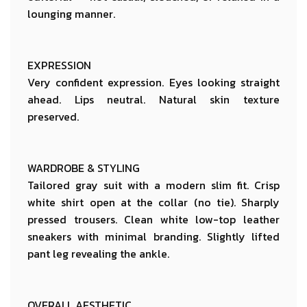
lounging manner.
EXPRESSION
Very confident expression. Eyes looking straight
ahead. Lips neutral. Natural skin texture
preserved.
WARDROBE & STYLING
Tailored gray suit with a modern slim fit. Crisp
white shirt open at the collar (no tie). Sharply
pressed trousers. Clean white low-top leather
sneakers with minimal branding. Slightly lifted
pant leg revealing the ankle.
OVERALL AESTHETIC