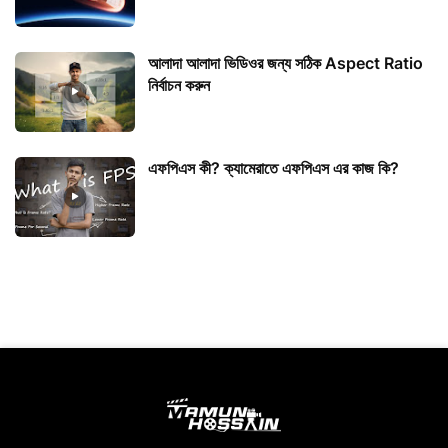
আলাদা আলাদা ভিডিওর জন্য সঠিক Aspect Ratio
নির্বাচন করুন
এফপিএস কী? ক্যামেরাতে এফপিএস এর কাজ কি?