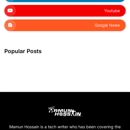
Youtube
Google News
Popular Posts
Mamun Hossain is a tech writer who has been covering the