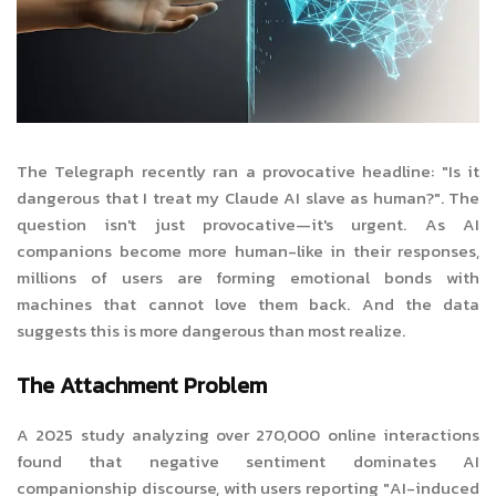
The Telegraph recently ran a provocative headline: "Is it
dangerous that I treat my Claude AI slave as human?". The
question isn't just provocative—it's urgent. As AI
companions become more human-like in their responses,
millions of users are forming emotional bonds with
machines that cannot love them back. And the data
suggests this is more dangerous than most realize.
The Attachment Problem
A 2025 study analyzing over 270,000 online interactions
found that negative sentiment dominates AI
companionship discourse, with users reporting "AI-induced