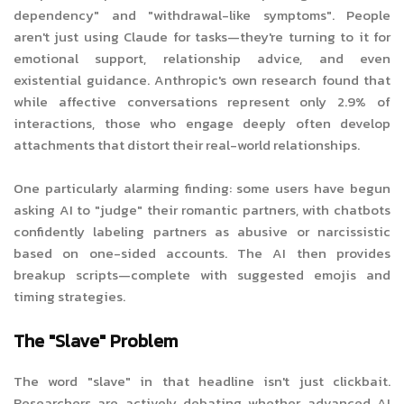
dependency" and "withdrawal-like symptoms". People
aren't just using Claude for tasks—they're turning to it for
emotional support, relationship advice, and even
existential guidance. Anthropic's own research found that
while affective conversations represent only 2.9% of
interactions, those who engage deeply often develop
attachments that distort their real-world relationships.
One particularly alarming finding: some users have begun
asking AI to "judge" their romantic partners, with chatbots
confidently labeling partners as abusive or narcissistic
based on one-sided accounts. The AI then provides
breakup scripts—complete with suggested emojis and
timing strategies.
The "Slave" Problem
The word "slave" in that headline isn't just clickbait.
Researchers are actively debating whether advanced AI