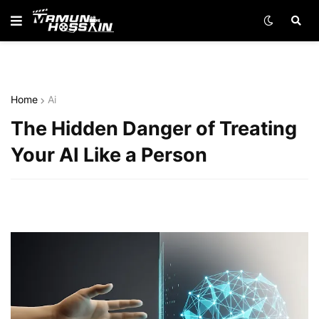
Home
Ai
The Hidden Danger of Treating
Your AI Like a Person