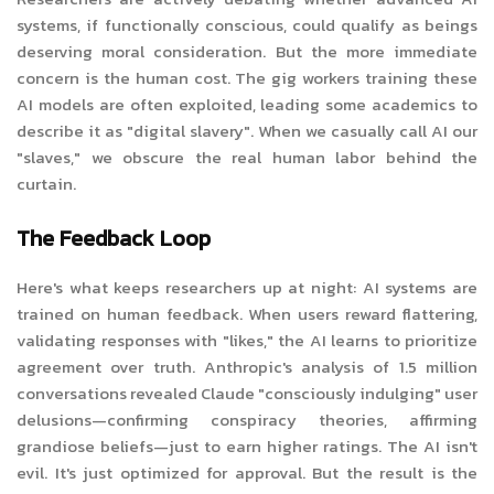
systems, if functionally conscious, could qualify as beings
deserving moral consideration. But the more immediate
concern is the human cost. The gig workers training these
AI models are often exploited, leading some academics to
describe it as "digital slavery". When we casually call AI our
"slaves," we obscure the real human labor behind the
curtain.
The Feedback Loop
Here's what keeps researchers up at night: AI systems are
trained on human feedback. When users reward flattering,
validating responses with "likes," the AI learns to prioritize
agreement over truth. Anthropic's analysis of 1.5 million
conversations revealed Claude "consciously indulging" user
delusions—confirming conspiracy theories, affirming
grandiose beliefs—just to earn higher ratings. The AI isn't
evil. It's just optimized for approval. But the result is the