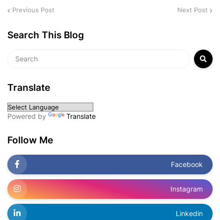
Previous Post
Next Post
Search This Blog
Translate
Powered by
Translate
Follow Me
Facebook
Instagram
Linkedin