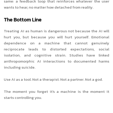
same: a feedback loop that reinforces whatever the user
wants to hear, no matter how detached from reality.
The Bottom Line
Treating AI as human is dangerous not because the AI will
hurt you, but because you will hurt yourself. Emotional
dependence on a machine that cannot genuinely
reciprocate leads to distorted expectations, social
isolation, and cognitive strain. Studies have linked
anthropomorphic AI interactions to documented harms
including suicide.
Use AI as a tool. Not a therapist. Not a partner. Not a god.
The moment you forget it's a machine is the moment it
starts controlling you.