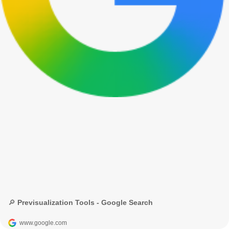
🔎 Previsualization Tools - Google Search
www.google.com