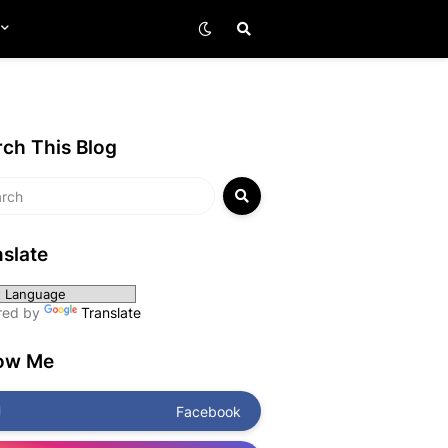
ch This Blog
slate
red by
Translate
low Me
Facebook