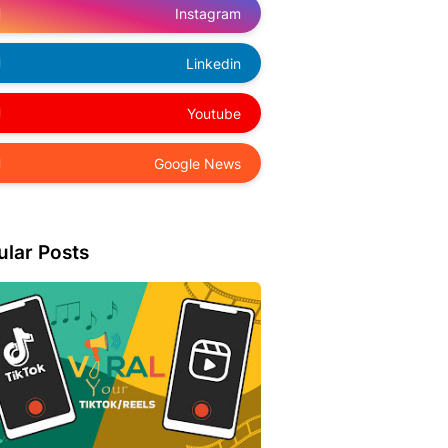
Instagram
Linkedin
Youtube
Google News
ular Posts