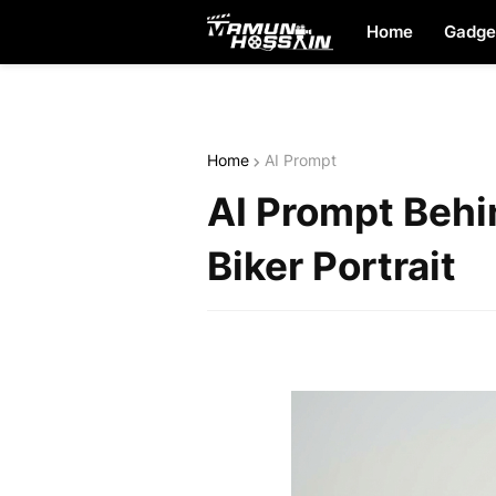
Home
Gadge
Home
AI Prompt
AI Prompt Behi
Biker Portrait