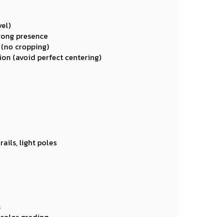
el)
trong presence
 (no cropping)
on (avoid perfect centering)
ails, light poles
s