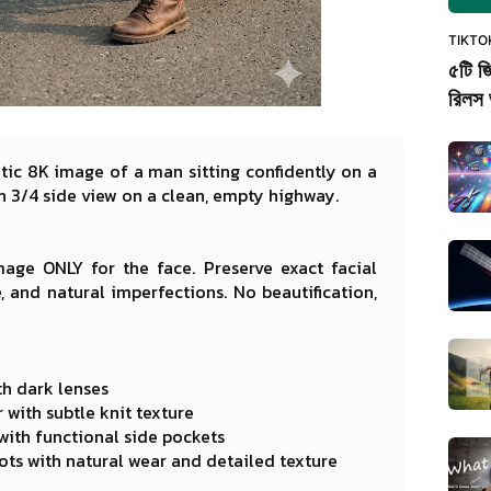
TIKTO
৫টি জ
রিলস 
atic 8K image of a man sitting confidently on a
 3/4 side view on a clean, empty highway.
age ONLY for the face. Preserve exact facial
e, and natural imperfections. No beautification,
th dark lenses
with subtle knit texture
 with functional side pockets
ts with natural wear and detailed texture