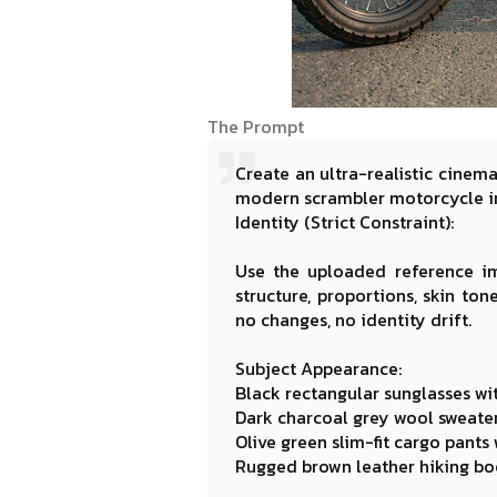
The Prompt
Create an ultra-realistic cinem
modern scrambler motorcycle in
Identity (Strict Constraint):
Use the uploaded reference im
structure, proportions, skin ton
no changes, no identity drift.
Subject Appearance:
Black rectangular sunglasses wi
Dark charcoal grey wool sweater 
Olive green slim-fit cargo pants
Rugged brown leather hiking boo