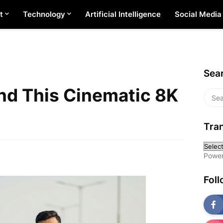
t
Technology
Artificial Intelligence
Social Media
Sear
nd This Cinematic 8K
Tran
Powe
Fol