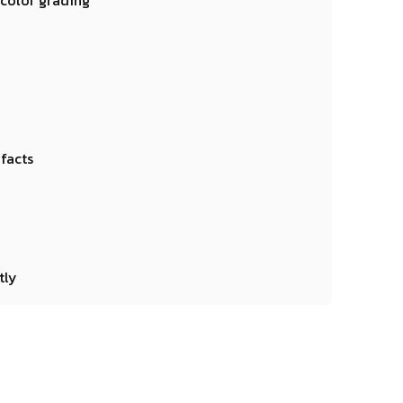
 color grading
ifacts
tly