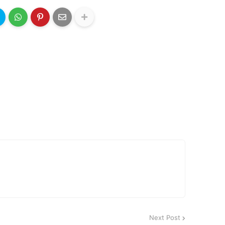
Next Post