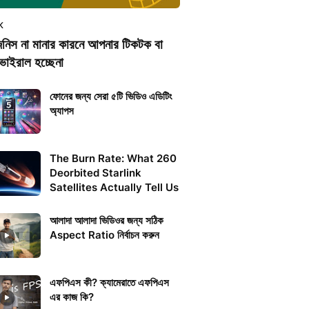
K
িনিস না মানার কারনে আপনার টিকটক বা
ভাইরাল হচ্ছেনা
ফোনের জন্য সেরা ৫টি ভিডিও এডিটিং
অ্যাপস
The Burn Rate: What 260
Deorbited Starlink
Satellites Actually Tell Us
আলাদা আলাদা ভিডিওর জন্য সঠিক
Aspect Ratio নির্বাচন করুন
এফপিএস কী? ক্যামেরাতে এফপিএস
এর কাজ কি?