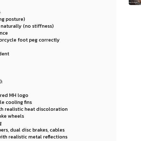
e
ing posture)
naturally (no stiffness)
ance
orcycle foot peg correctly
dent
):
tered MH logo
e cooling fins
h realistic heat discoloration
oke wheels
g
ers, dual disc brakes, cables
th realistic metal reflections