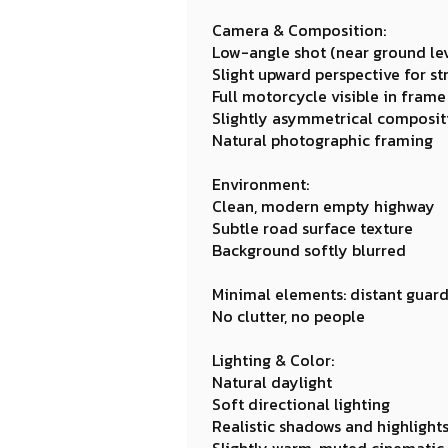
Camera & Composition:
Low-angle shot (near ground lev
Slight upward perspective for s
Full motorcycle visible in frame
Slightly asymmetrical compositi
Natural photographic framing
Environment:
Clean, modern empty highway
Subtle road surface texture
Background softly blurred
Minimal elements: distant guardr
No clutter, no people
Lighting & Color:
Natural daylight
Soft directional lighting
Realistic shadows and highlight