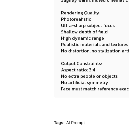
Slightly warm, muted cinematic
Rendering Quality:
Photorealistic
Ultra-sharp subject focus
Shallow depth of field
High dynamic range
Realistic materials and textures
No distortion, no stylization art
Output Constraints:
Aspect ratio: 3:4
No extra people or objects
No artificial symmetry
Face must match reference exac
Tags:
AI Prompt