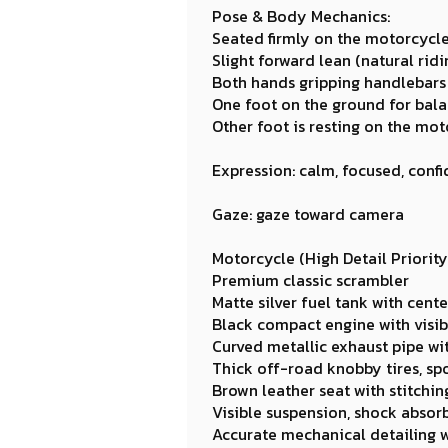
Pose & Body Mechanics:
Seated firmly on the motorcycl
Slight forward lean (natural rid
Both hands gripping handlebars 
One foot on the ground for bal
Other foot is resting on the mot
Expression: calm, focused, confi
Gaze: gaze toward camera
Motorcycle (High Detail Priority
Premium classic scrambler
Matte silver fuel tank with cen
Black compact engine with visibl
Curved metallic exhaust pipe wit
Thick off-road knobby tires, sp
Brown leather seat with stitchin
Visible suspension, shock absorb
Accurate mechanical detailing wi