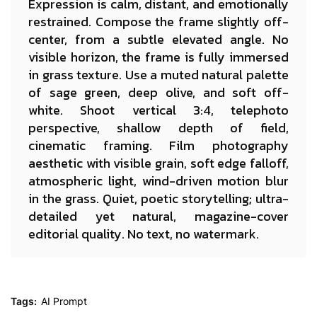
Expression is calm, distant, and emotionally
restrained. Compose the frame slightly off-
center, from a subtle elevated angle. No
visible horizon, the frame is fully immersed
in grass texture. Use a muted natural palette
of sage green, deep olive, and soft off-
white. Shoot vertical 3:4, telephoto
perspective, shallow depth of field,
cinematic framing. Film photography
aesthetic with visible grain, soft edge falloff,
atmospheric light, wind-driven motion blur
in the grass. Quiet, poetic storytelling; ultra-
detailed yet natural, magazine-cover
editorial quality. No text, no watermark.
Tags:
AI Prompt