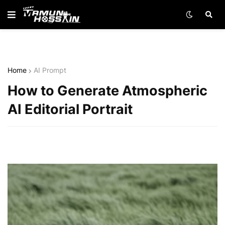
Home
AI Prompt
How to Generate Atmospheric
AI Editorial Portrait