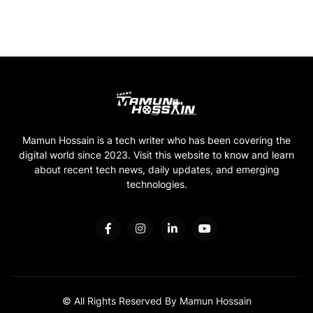
Mamun Hossain is a tech writer who has been covering the
digital world since 2023. Visit this website to know and learn
about recent tech news, daily updates, and emerging
technologies.
© All Rights Reserved By Mamun Hossain