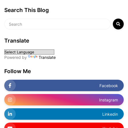
Search This Blog
Translate
Powered by
Translate
Follow Me
Facebook
Instagram
Linkedin