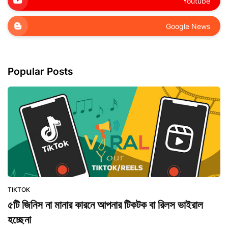
Youtube
Google News
Popular Posts
TIKTOK
৫টি জিনিস না মানার কারনে আপনার টিকটক বা রিলস ভাইরাল
হচ্ছেনা