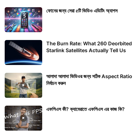
ফোনের জন্য সেরা ৫টি ভিডিও এডিটিং অ্যাপস
The Burn Rate: What 260 Deorbited
Starlink Satellites Actually Tell Us
আলাদা আলাদা ভিডিওর জন্য সঠিক Aspect Ratio
নির্বাচন করুন
এফপিএস কী? ক্যামেরাতে এফপিএস এর কাজ কি?