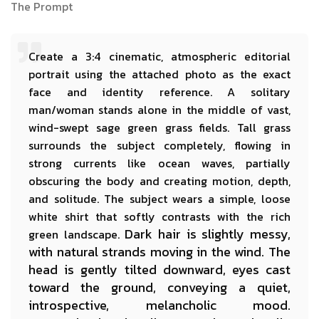
The Prompt
Create a 3:4 cinematic, atmospheric editorial
portrait using the attached photo as the exact
face and identity reference. A solitary
man/woman stands alone in the middle of vast,
wind-swept sage green grass fields. Tall grass
surrounds the subject completely, flowing in
strong currents like ocean waves, partially
obscuring the body and creating motion, depth,
and solitude. The subject wears a simple, loose
white shirt that softly contrasts with the rich
Dark hair is slightly messy,
green landscape.
with natural strands moving in the wind. The
head is gently tilted downward, eyes cast
toward the ground, conveying a quiet,
introspective, melancholic mood.