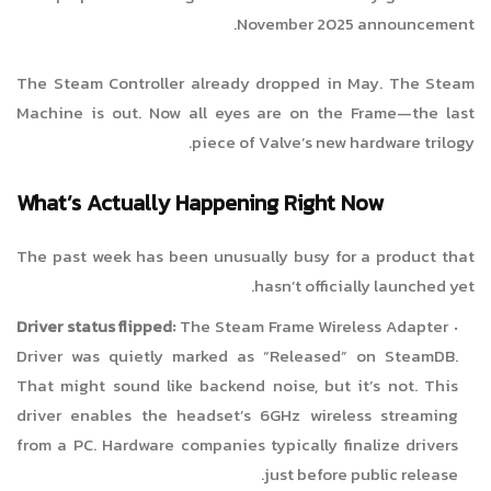
November 2025 announcement.
The Steam Controller already dropped in May. The Steam
Machine is out. Now all eyes are on the Frame—the last
piece of Valve’s new hardware trilogy.
What’s Actually Happening Right Now
The past week has been unusually busy for a product that
hasn’t officially launched yet.
Driver status flipped:
The Steam Frame Wireless Adapter
Driver was quietly marked as “Released” on SteamDB.
That might sound like backend noise, but it’s not. This
driver enables the headset’s 6GHz wireless streaming
from a PC. Hardware companies typically finalize drivers
just before public release.