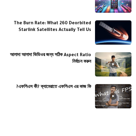
The Burn Rate: What 260 Deorbited
Starlink Satellites Actually Tell Us
আলাদা আলাদা ভিডিওর জন্য সঠিক Aspect Ratio
নির্বাচন করুন
এফপিএস কী? ক্যামেরাতে এফপিএস এর কাজ কি?