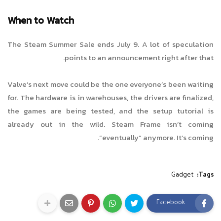
When to Watch
The Steam Summer Sale ends July 9. A lot of speculation
points to an announcement right after that.
Valve’s next move could be the one everyone’s been waiting
for. The hardware is in warehouses, the drivers are finalized,
the games are being tested, and the setup tutorial is
already out in the wild. Steam Frame isn’t coming
“eventually” anymore. It’s coming.
Gadget
Tags:
Facebook