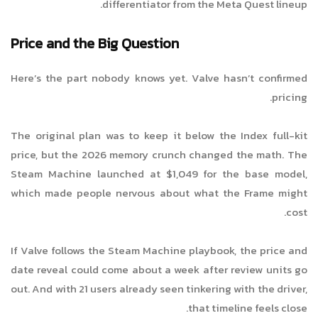
differentiator from the Meta Quest lineup.
Price and the Big Question
Here’s the part nobody knows yet. Valve hasn’t confirmed
pricing.
The original plan was to keep it below the Index full-kit
price, but the 2026 memory crunch changed the math. The
Steam Machine launched at $1,049 for the base model,
which made people nervous about what the Frame might
cost.
If Valve follows the Steam Machine playbook, the price and
date reveal could come about a week after review units go
out. And with 21 users already seen tinkering with the driver,
that timeline feels close.