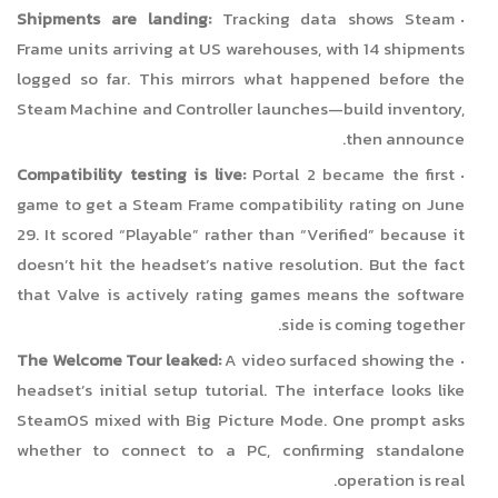
Shipments are landing:
Tracking data shows Steam
Frame units arriving at US warehouses, with 14 shipments
logged so far. This mirrors what happened before the
Steam Machine and Controller launches—build inventory,
then announce.
Compatibility testing is live:
Portal 2 became the first
game to get a Steam Frame compatibility rating on June
29. It scored “Playable” rather than “Verified” because it
doesn’t hit the headset’s native resolution. But the fact
that Valve is actively rating games means the software
side is coming together.
The Welcome Tour leaked:
A video surfaced showing the
headset’s initial setup tutorial. The interface looks like
SteamOS mixed with Big Picture Mode. One prompt asks
whether to connect to a PC, confirming standalone
operation is real.