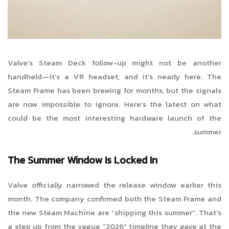
Valve’s Steam Deck follow-up might not be another
handheld—it’s a VR headset, and it’s nearly here. The
Steam Frame has been brewing for months, but the signals
are now impossible to ignore. Here’s the latest on what
could be the most interesting hardware launch of the
summer.
The Summer Window Is Locked In
Valve officially narrowed the release window earlier this
month. The company confirmed both the Steam Frame and
the new Steam Machine are “shipping this summer”. That’s
a step up from the vague “2026” timeline they gave at the