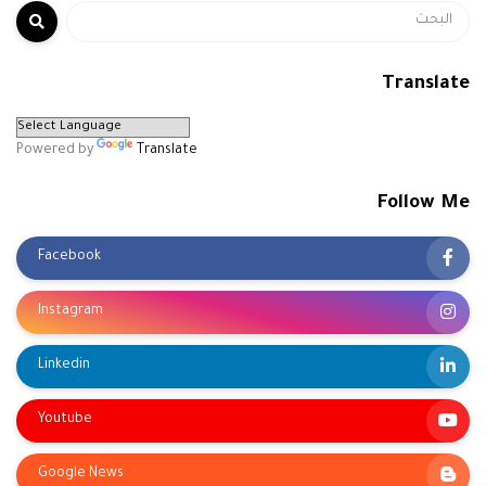
Translate
Powered by
Translate
Follow Me
Facebook
Instagram
Linkedin
Youtube
Google News