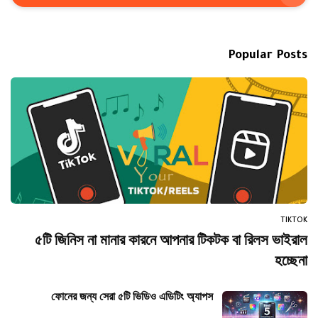
Popular Posts
TIKTOK
৫টি জিনিস না মানার কারনে আপনার টিকটক বা রিলস ভাইরাল
হচ্ছেনা
ফোনের জন্য সেরা ৫টি ভিডিও এডিটিং অ্যাপস