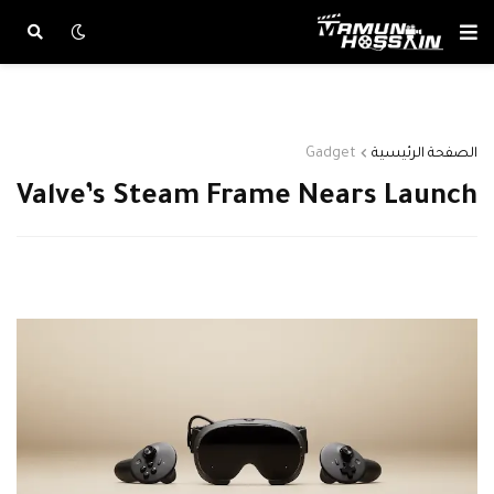
Gadget
الصفحة الرئيسية
Valve’s Steam Frame Nears Launch