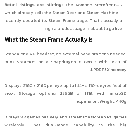
Retail listings are stirring:
The Komodo storefront—
which already sells the Steam Deck and Steam Machine—
recently updated its Steam Frame page. That’s usually a
sign a product page is about to go live.
What the Steam Frame Actually Is
Standalone VR headset, no external base stations needed.
Runs SteamOS on a Snapdragon 8 Gen 3 with 16GB of
LPDDR5X memory.
Displays: 2160 x 2160 per eye, up to 144Hz, 110-degree field of
view. Storage options: 256GB or 1TB, with microSD
expansion. Weight: 440g.
It plays VR games natively and streams flatscreen PC games
wirelessly. That dual-mode capability is the big