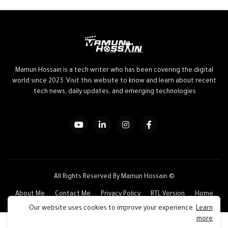
Mamun Hossain is a tech writer who has been covering the digital
world since 2023. Visit this website to know and learn about recent
tech news, daily updates, and emerging technologies.
© All Rights Reserved By Mamun Hossain
About Me
Contact Me
Privacy Policy
RTL Version
Home
Our website uses cookies to improve your experience.
Learn
more